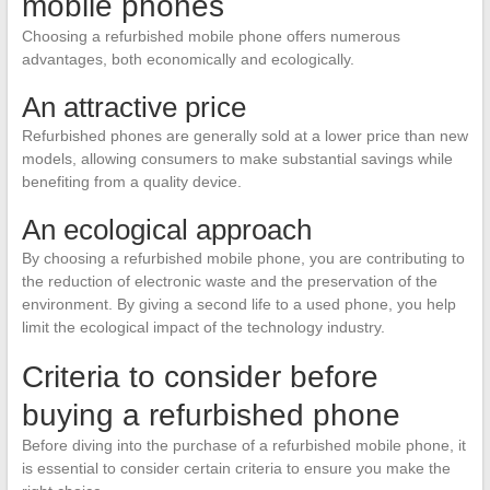
mobile phones
Choosing a refurbished mobile phone offers numerous
advantages, both economically and ecologically.
An attractive price
Refurbished phones are generally sold at a lower price than new
models, allowing consumers to make substantial savings while
benefiting from a quality device.
An ecological approach
By choosing a refurbished mobile phone, you are contributing to
the reduction of electronic waste and the preservation of the
environment. By giving a second life to a used phone, you help
limit the ecological impact of the technology industry.
Criteria to consider before
buying a refurbished phone
Before diving into the purchase of a refurbished mobile phone, it
is essential to consider certain criteria to ensure you make the