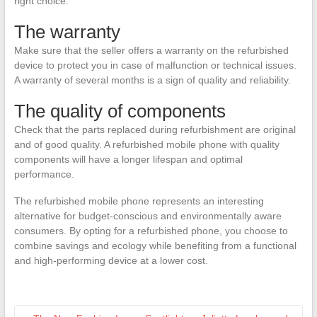
right choice.
The warranty
Make sure that the seller offers a warranty on the refurbished
device to protect you in case of malfunction or technical issues.
A warranty of several months is a sign of quality and reliability.
The quality of components
Check that the parts replaced during refurbishment are original
and of good quality. A refurbished mobile phone with quality
components will have a longer lifespan and optimal
performance.
The refurbished mobile phone represents an interesting
alternative for budget-conscious and environmentally aware
consumers. By opting for a refurbished phone, you choose to
combine savings and ecology while benefiting from a functional
and high-performing device at a lower cost.