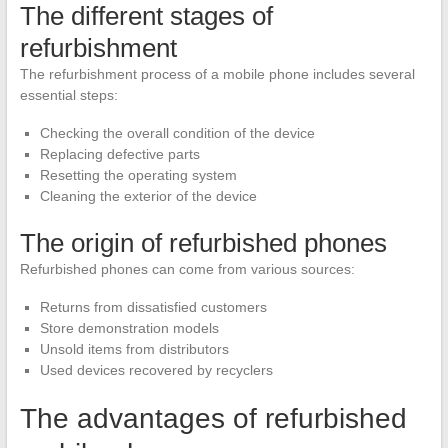
The different stages of
refurbishment
The refurbishment process of a mobile phone includes several
essential steps:
Checking the overall condition of the device
Replacing defective parts
Resetting the operating system
Cleaning the exterior of the device
The origin of refurbished phones
Refurbished phones can come from various sources:
Returns from dissatisfied customers
Store demonstration models
Unsold items from distributors
Used devices recovered by recyclers
The advantages of refurbished