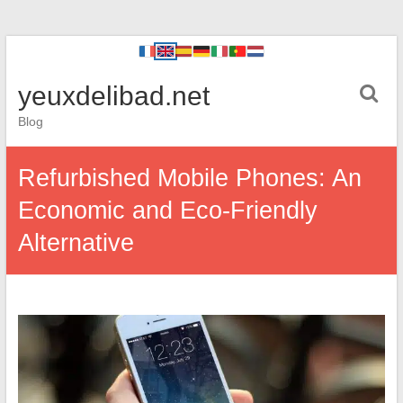
yeuxdelibad.net
Blog
Refurbished Mobile Phones: An
Economic and Eco-Friendly
Alternative