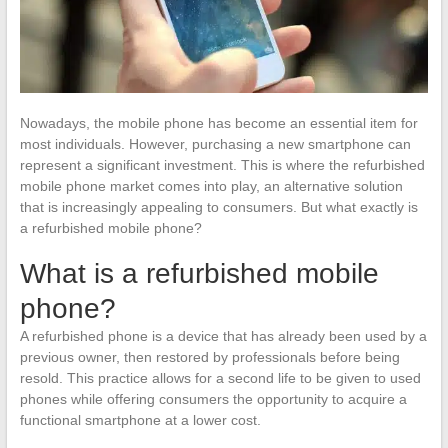
Nowadays, the mobile phone has become an essential item for
most individuals. However, purchasing a new smartphone can
represent a significant investment. This is where the refurbished
mobile phone market comes into play, an alternative solution
that is increasingly appealing to consumers. But what exactly is
a refurbished mobile phone?
What is a refurbished mobile
phone?
A refurbished phone is a device that has already been used by a
previous owner, then restored by professionals before being
resold. This practice allows for a second life to be given to used
phones while offering consumers the opportunity to acquire a
functional smartphone at a lower cost.