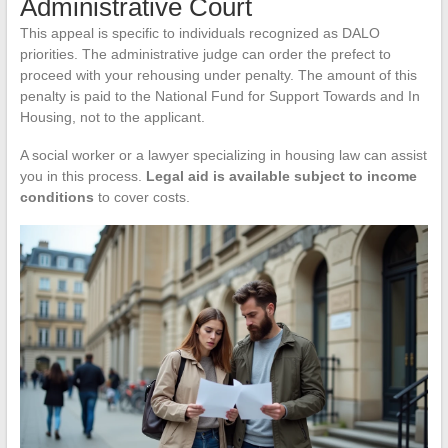
Administrative Court
This appeal is specific to individuals recognized as DALO
priorities. The administrative judge can order the prefect to
proceed with your rehousing under penalty. The amount of this
penalty is paid to the National Fund for Support Towards and In
Housing, not to the applicant.
A social worker or a lawyer specializing in housing law can assist
you in this process.
Legal aid is available subject to income
conditions
to cover costs.