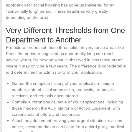
application for social housing has gone unanswered for an
“abnormally long” period. These deadlines vary greatly
depending on the area.
Very Different Thresholds from One
Department to Another
Prefectural orders set these thresholds. In very tense areas like
Paris, the period recognized as abnormally long can reach
several years, far beyond what is observed in less tense areas
where it may only be a few years. The difference is considerable
and determines the admissibility of your application.
Gather the complete history of your application: unique
number, date of initial submission, renewals, proposals
received, and refusals encountered
Compile a chronological table of your applications, including
those made on the AL’in platform of Action Logement, with
screenshots of offers and responses
Attach any document proving your urgent situation: eviction
notice, accommodation certificate from a third party, medical