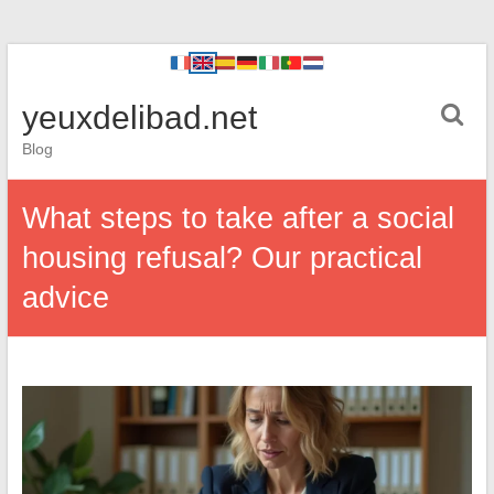
yeuxdelibad.net
Blog
What steps to take after a social
housing refusal? Our practical
advice