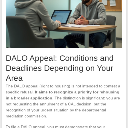
DALO Appeal: Conditions and
Deadlines Depending on Your
Area
The DALO appeal (right to housing) is not intended to contest a
specific refusal.
It aims to recognize a priority for rehousing
in a broader application
. The distinction is significant: you are
not requesting the annulment of a CAL decision, but the
recognition of your urgent situation by the departmental
mediation commission.
To file a DALO appeal, you must demonstrate that your