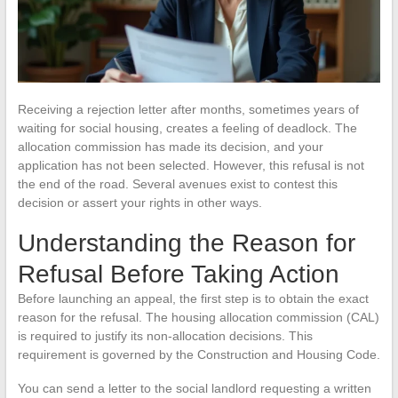
Receiving a rejection letter after months, sometimes years of
waiting for social housing, creates a feeling of deadlock. The
allocation commission has made its decision, and your
application has not been selected. However, this refusal is not
the end of the road. Several avenues exist to contest this
decision or assert your rights in other ways.
Understanding the Reason for
Refusal Before Taking Action
Before launching an appeal, the first step is to obtain the exact
reason for the refusal. The housing allocation commission (CAL)
is required to justify its non-allocation decisions. This
requirement is governed by the Construction and Housing Code.
You can send a letter to the social landlord requesting a written