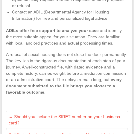
or refusal
Contact an ADIL (Departmental Agency for Housing
Information) for free and personalized legal advice
ADILs offer free support to analyze your case
and identify
the most suitable appeal for your situation. They are familiar
with local landlord practices and actual processing times.
A refusal of social housing does not close the door permanently.
The key lies in the rigorous documentation of each step of your
journey. A well-constructed file, with dated evidence and a
complete history, carries weight before a mediation commission
or an administrative court. The delays remain long, but
every
document submitted to the file brings you closer to a
favorable outcome
.
←
Should you include the SIRET number on your business
card?