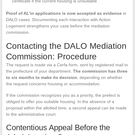
certificate if the current housing is unsuitable
Proof of AL’in applications is now accepted as evidence
in
DALO cases. Documenting each interaction with Action
Logement strengthens your case before the mediation
commission.
Contacting the DALO Mediation
Commission: Procedure
The request is made via a Cerfa form, sent by registered mail to
the prefecture of your department.
The commission has three
to six months to make its decision
, depending on whether
the request concerns housing or accommodation.
If the commission recognizes you as a priority, the prefect is
obliged to offer you suitable housing. In the absence of a
proposal within the allotted time, a second appeal can be made
to the administrative court.
Contentious Appeal Before the