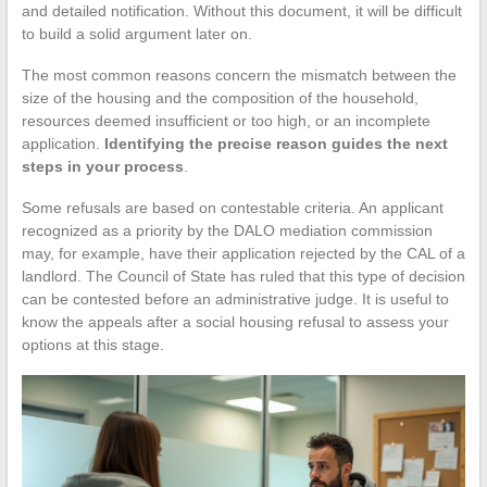
and detailed notification. Without this document, it will be difficult
to build a solid argument later on.
The most common reasons concern the mismatch between the
size of the housing and the composition of the household,
resources deemed insufficient or too high, or an incomplete
application.
Identifying the precise reason guides the next
steps in your process
.
Some refusals are based on contestable criteria. An applicant
recognized as a priority by the DALO mediation commission
may, for example, have their application rejected by the CAL of a
landlord. The Council of State has ruled that this type of decision
can be contested before an administrative judge. It is useful to
know the appeals after a social housing refusal to assess your
options at this stage.