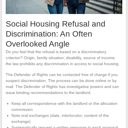
Social Housing Refusal and
Discrimination: An Often
Overlooked Angle
Do you feel that the refusal is based on a discriminatory
criterion? Origin, family situation, disability, source of income:
the law prohibits any discrimination in access to social housing.
The Defender of Rights can be contacted free of charge if you
suspect discrimination. The process can be done online or by
mail. The Defender of Rights has investigative powers and can
issue binding recommendations to the landlord.
Keep all correspondence with the landlord or the allocation
commission
Note oral exchanges (date, interlocutor, content of the
exchange)
Systematically request a written response to each proposal