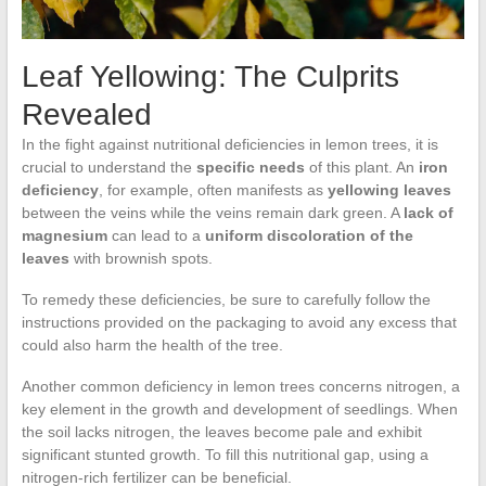
Leaf Yellowing: The Culprits
Revealed
In the fight against nutritional deficiencies in lemon trees, it is
crucial to understand the
specific needs
of this plant. An
iron
deficiency
, for example, often manifests as
yellowing leaves
between the veins while the veins remain dark green. A
lack of
magnesium
can lead to a
uniform discoloration of the
leaves
with brownish spots.
To remedy these deficiencies, be sure to carefully follow the
instructions provided on the packaging to avoid any excess that
could also harm the health of the tree.
Another common deficiency in lemon trees concerns nitrogen, a
key element in the growth and development of seedlings. When
the soil lacks nitrogen, the leaves become pale and exhibit
significant stunted growth. To fill this nutritional gap, using a
nitrogen-rich fertilizer can be beneficial.