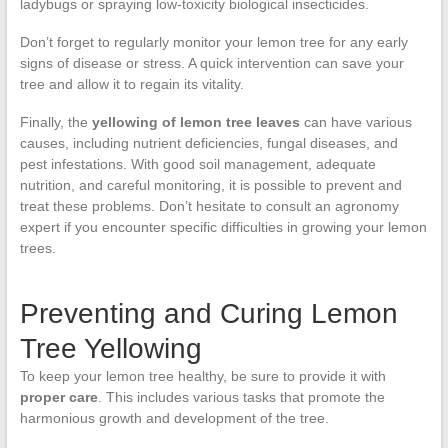
ladybugs or spraying low-toxicity biological insecticides.
Don’t forget to regularly monitor your lemon tree for any early
signs of disease or stress. A quick intervention can save your
tree and allow it to regain its vitality.
Finally, the
yellowing of lemon tree leaves
can have various
causes, including nutrient deficiencies, fungal diseases, and
pest infestations. With good soil management, adequate
nutrition, and careful monitoring, it is possible to prevent and
treat these problems. Don’t hesitate to consult an agronomy
expert if you encounter specific difficulties in growing your lemon
trees.
Preventing and Curing Lemon
Tree Yellowing
To keep your lemon tree healthy, be sure to provide it with
proper care
. This includes various tasks that promote the
harmonious growth and development of the tree.