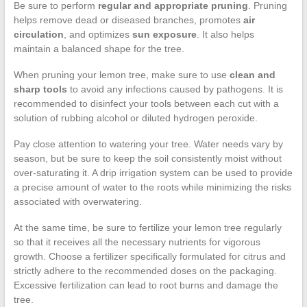
Be sure to perform
regular and appropriate pruning
. Pruning
helps remove dead or diseased branches, promotes
air
circulation
, and optimizes
sun exposure
. It also helps
maintain a balanced shape for the tree.
When pruning your lemon tree, make sure to use
clean and
sharp tools
to avoid any infections caused by pathogens. It is
recommended to disinfect your tools between each cut with a
solution of rubbing alcohol or diluted hydrogen peroxide.
Pay close attention to watering your tree. Water needs vary by
season, but be sure to keep the soil consistently moist without
over-saturating it. A drip irrigation system can be used to provide
a precise amount of water to the roots while minimizing the risks
associated with overwatering.
At the same time, be sure to fertilize your lemon tree regularly
so that it receives all the necessary nutrients for vigorous
growth. Choose a fertilizer specifically formulated for citrus and
strictly adhere to the recommended doses on the packaging.
Excessive fertilization can lead to root burns and damage the
tree.