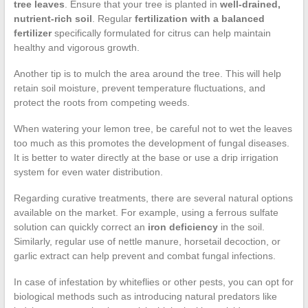
tree leaves
. Ensure that your tree is planted in
well-drained,
nutrient-rich soil
. Regular
fertilization with a balanced
fertilizer
specifically formulated for citrus can help maintain
healthy and vigorous growth.
Another tip is to mulch the area around the tree. This will help
retain soil moisture, prevent temperature fluctuations, and
protect the roots from competing weeds.
When watering your lemon tree, be careful not to wet the leaves
too much as this promotes the development of fungal diseases.
It is better to water directly at the base or use a drip irrigation
system for even water distribution.
Regarding curative treatments, there are several natural options
available on the market. For example, using a ferrous sulfate
solution can quickly correct an
iron deficiency
in the soil.
Similarly, regular use of nettle manure, horsetail decoction, or
garlic extract can help prevent and combat fungal infections.
In case of infestation by whiteflies or other pests, you can opt for
biological methods such as introducing natural predators like