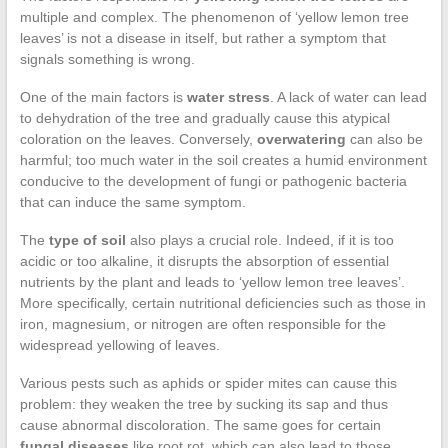
multiple and complex. The phenomenon of ‘yellow lemon tree
leaves’ is not a disease in itself, but rather a symptom that
signals something is wrong.
One of the main factors is
water stress
. A lack of water can lead
to dehydration of the tree and gradually cause this atypical
coloration on the leaves. Conversely,
overwatering
can also be
harmful; too much water in the soil creates a humid environment
conducive to the development of fungi or pathogenic bacteria
that can induce the same symptom.
The
type of soil
also plays a crucial role. Indeed, if it is too
acidic or too alkaline, it disrupts the absorption of essential
nutrients by the plant and leads to ‘yellow lemon tree leaves’.
More specifically, certain nutritional deficiencies such as those in
iron, magnesium, or nitrogen are often responsible for the
widespread yellowing of leaves.
Various pests such as aphids or spider mites can cause this
problem: they weaken the tree by sucking its sap and thus
cause abnormal discoloration. The same goes for certain
fungal diseases
like root rot, which can also lead to those