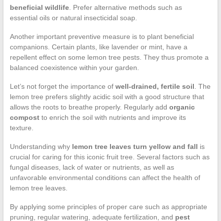
beneficial wildlife
. Prefer alternative methods such as
essential oils or natural insecticidal soap.
Another important preventive measure is to plant beneficial
companions. Certain plants, like lavender or mint, have a
repellent effect on some lemon tree pests. They thus promote a
balanced coexistence within your garden.
Let’s not forget the importance of
well-drained, fertile soil
. The
lemon tree prefers slightly acidic soil with a good structure that
allows the roots to breathe properly. Regularly add
organic
compost
to enrich the soil with nutrients and improve its
texture.
Understanding why
lemon tree leaves turn yellow and fall
is
crucial for caring for this iconic fruit tree. Several factors such as
fungal diseases, lack of water or nutrients, as well as
unfavorable environmental conditions can affect the health of
lemon tree leaves.
By applying some principles of proper care such as appropriate
pruning, regular watering, adequate fertilization, and
pest