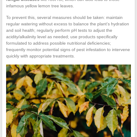
infamous yellow lemon tree leaves.
To prevent this, several measures should be taken: maintain
regular watering without excess to balance the plant’s hydration
and soil health; regularly perform pH tests to adjust the
acidity/alkalinity level as needed; use products specifically
formulated to address possible nutritional deficiencies;
frequently monitor potential signs of pest infestation to intervene
quickly with appropriate treatments.