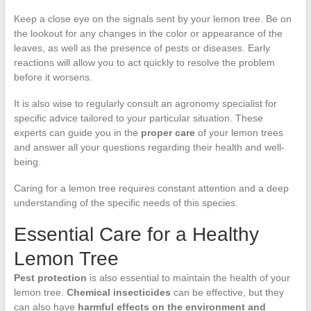
Keep a close eye on the signals sent by your lemon tree. Be on
the lookout for any changes in the color or appearance of the
leaves, as well as the presence of pests or diseases. Early
reactions will allow you to act quickly to resolve the problem
before it worsens.
It is also wise to regularly consult an agronomy specialist for
specific advice tailored to your particular situation. These
experts can guide you in the
proper care
of your lemon trees
and answer all your questions regarding their health and well-
being.
Caring for a lemon tree requires constant attention and a deep
understanding of the specific needs of this species.
Essential Care for a Healthy
Lemon Tree
Pest protection
is also essential to maintain the health of your
lemon tree.
Chemical insecticides
can be effective, but they
can also have
harmful effects on the environment and