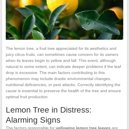
The lemon tree, a fruit tree appreciated for its aesthetics and
juicy citrus fruits, can sometimes cause concern for its owners
when its leaves begin to yellow and fall. This event, although
natural to some extent, can indicate deeper problems if the leaf
drop is excessive. The main factors contributing to this
phenomenon may include drastic environmental changes,
nutritional deficiencies, or pest attacks. Correctly identifying the
cause is essential to preserve the health of the tree and ensure
optimal fruit production.
Lemon Tree in Distress:
Alarming Signs
The factors responsible for
yellowing lemon tree leaves
are