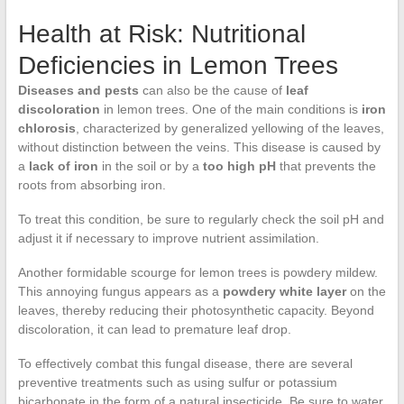
Health at Risk: Nutritional
Deficiencies in Lemon Trees
Diseases and pests
can also be the cause of
leaf
discoloration
in lemon trees. One of the main conditions is
iron
chlorosis
, characterized by generalized yellowing of the leaves,
without distinction between the veins. This disease is caused by
a
lack of iron
in the soil or by a
too high pH
that prevents the
roots from absorbing iron.
To treat this condition, be sure to regularly check the soil pH and
adjust it if necessary to improve nutrient assimilation.
Another formidable scourge for lemon trees is powdery mildew.
This annoying fungus appears as a
powdery white layer
on the
leaves, thereby reducing their photosynthetic capacity. Beyond
discoloration, it can lead to premature leaf drop.
To effectively combat this fungal disease, there are several
preventive treatments such as using sulfur or potassium
bicarbonate in the form of a natural insecticide. Be sure to water