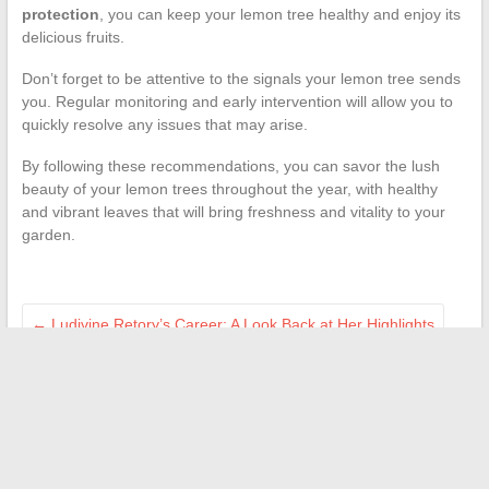
protection
, you can keep your lemon tree healthy and enjoy its
delicious fruits.
Don’t forget to be attentive to the signals your lemon tree sends
you. Regular monitoring and early intervention will allow you to
quickly resolve any issues that may arise.
By following these recommendations, you can savor the lush
beauty of your lemon trees throughout the year, with healthy
and vibrant leaves that will bring freshness and vitality to your
garden.
←
Ludivine Retory’s Career: A Look Back at Her Highlights
Who is responsible for reporting the sale of a house to the tax
authorities?
→
Search