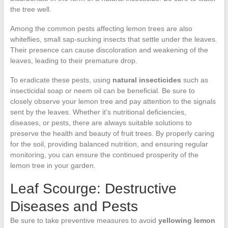
the tree well.
Among the common pests affecting lemon trees are also
whiteflies, small sap-sucking insects that settle under the leaves.
Their presence can cause discoloration and weakening of the
leaves, leading to their premature drop.
To eradicate these pests, using
natural insecticides
such as
insecticidal soap or neem oil can be beneficial. Be sure to
closely observe your lemon tree and pay attention to the signals
sent by the leaves. Whether it’s nutritional deficiencies,
diseases, or pests, there are always suitable solutions to
preserve the health and beauty of fruit trees. By properly caring
for the soil, providing balanced nutrition, and ensuring regular
monitoring, you can ensure the continued prosperity of the
lemon tree in your garden.
Leaf Scourge: Destructive
Diseases and Pests
Be sure to take preventive measures to avoid
yellowing lemon