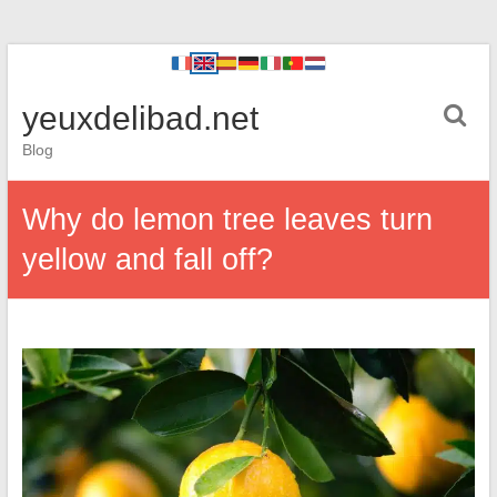
yeuxdelibad.net
Blog
Why do lemon tree leaves turn
yellow and fall off?