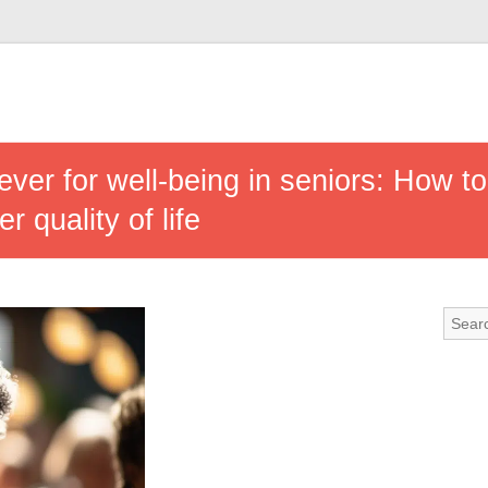
 lever for well-being in seniors: How t
er quality of life