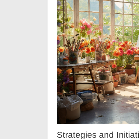
Strategies and Initia