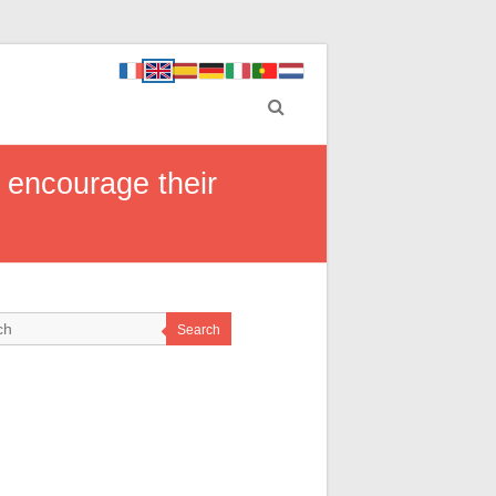
o encourage their
Search