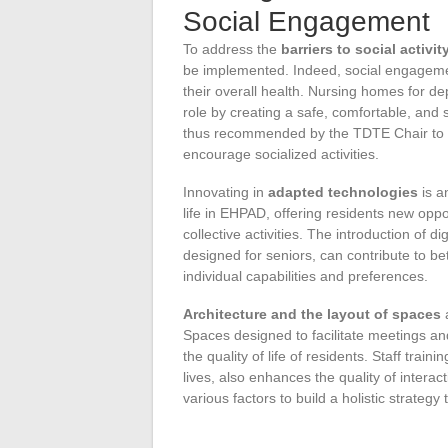
Social Engagement
To address the
barriers to social activit
be implemented. Indeed, social engagement 
their overall health. Nursing homes for 
role by creating a safe, comfortable, and 
thus recommended by the TDTE Chair to 
encourage socialized activities.
Innovating in
adapted technologies
is a
life in EHPAD, offering residents new oppo
collective activities. The introduction of d
designed for seniors, can contribute to bet
individual capabilities and preferences.
Architecture and the layout of spaces
a
Spaces designed to facilitate meetings an
the quality of life of residents. Staff train
lives, also enhances the quality of inter
various factors to build a holistic strateg