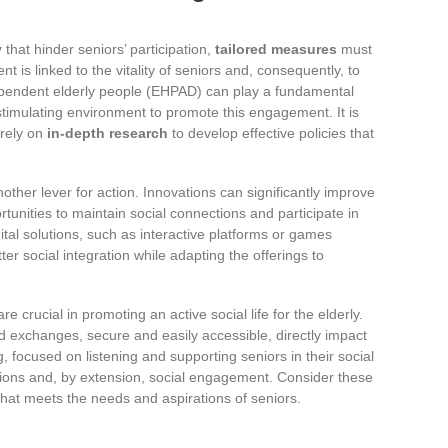
y
that hinder seniors’ participation,
tailored measures
must
is linked to the vitality of seniors and, consequently, to
dependent elderly people (EHPAD) can play a fundamental
stimulating environment to promote this engagement. It is
rely on
in-depth research
to develop effective policies that
nother lever for action. Innovations can significantly improve
rtunities to maintain social connections and participate in
igital solutions, such as interactive platforms or games
ter social integration while adapting the offerings to
re crucial in promoting an active social life for the elderly.
d exchanges, secure and easily accessible, directly impact
ing, focused on listening and supporting seniors in their social
actions and, by extension, social engagement. Consider these
y that meets the needs and aspirations of seniors.