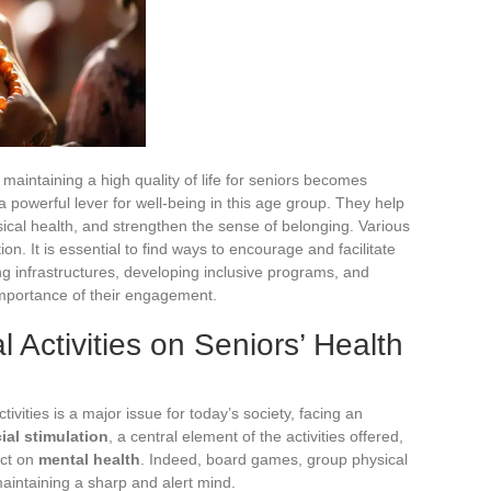
maintaining a high quality of life for seniors becomes
a powerful lever for well-being in this age group. They help
ical health, and strengthen the sense of belonging. Various
ion. It is essential to find ways to encourage and facilitate
ing infrastructures, developing inclusive programs, and
mportance of their engagement.
l Activities on Seniors’ Health
ivities is a major issue for today’s society, facing an
ial stimulation
, a central element of the activities offered,
act on
mental health
. Indeed, board games, group physical
maintaining a sharp and alert mind.