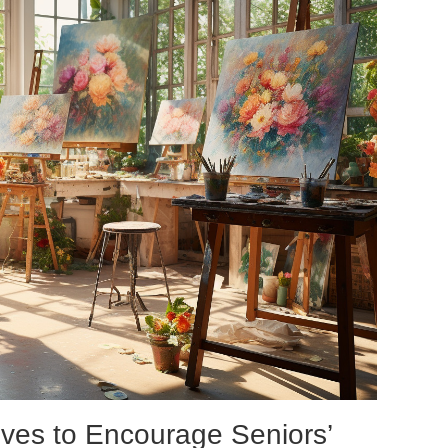
tives to Encourage Seniors’