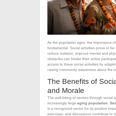
As the population ages, the importance of 
fundamental. Social activities prove to be 
reduce isolation, improve mental and phys
obstacles can hinder their active participat
access to these social activities by adapt
raising community awareness about the i
The Benefits of Socia
and Morale
The well-being of seniors through social act
increasingly large
aging population
.
Soc
is a recognized vector for its positive imp
exercises, and discussions contribute to 