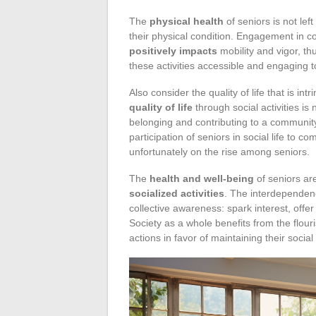
The
physical health
of seniors is not left
their physical condition. Engagement in co
positively impacts
mobility and vigor, t
these activities accessible and engaging t
Also consider the quality of life that is int
quality of life
through social activities is 
belonging and contributing to a community.
participation of seniors in social life to 
unfortunately on the rise among seniors.
The
health and well-being
of seniors are
socialized activities
. The interdependenc
collective awareness: spark interest, offer 
Society as a whole benefits from the flou
actions in favor of maintaining their soci