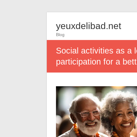
yeuxdelibad.net
Blog
Social activities as a
participation for a bett