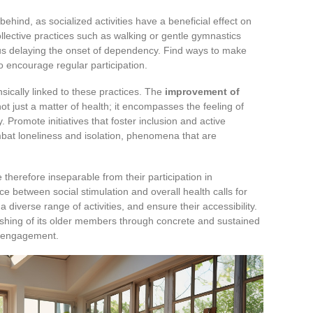
 behind, as socialized activities have a beneficial effect on
llective practices such as walking or gentle gymnastics
hus delaying the onset of dependency. Find ways to make
o encourage regular participation.
rinsically linked to these practices. The
improvement of
not just a matter of health; it encompasses the feeling of
 Promote initiatives that foster inclusion and active
combat loneliness and isolation, phenomena that are
 therefore inseparable from their participation in
e between social stimulation and overall health calls for
a diverse range of activities, and ensure their accessibility.
rishing of its older members through concrete and sustained
al engagement.