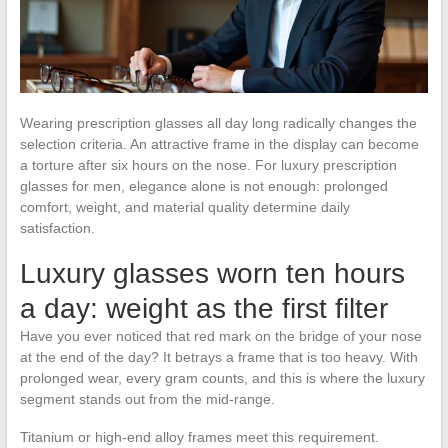
Wearing prescription glasses all day long radically changes the
selection criteria. An attractive frame in the display can become
a torture after six hours on the nose. For luxury prescription
glasses for men, elegance alone is not enough: prolonged
comfort, weight, and material quality determine daily
satisfaction.
Luxury glasses worn ten hours
a day: weight as the first filter
Have you ever noticed that red mark on the bridge of your nose
at the end of the day? It betrays a frame that is too heavy. With
prolonged wear, every gram counts, and this is where the luxury
segment stands out from the mid-range.
Titanium or high-end alloy frames meet this requirement.