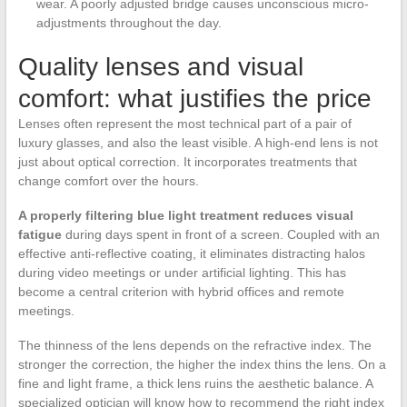
wear. A poorly adjusted bridge causes unconscious micro-
adjustments throughout the day.
Quality lenses and visual
comfort: what justifies the price
Lenses often represent the most technical part of a pair of
luxury glasses, and also the least visible. A high-end lens is not
just about optical correction. It incorporates treatments that
change comfort over the hours.
A properly filtering blue light treatment reduces visual
fatigue
during days spent in front of a screen. Coupled with an
effective anti-reflective coating, it eliminates distracting halos
during video meetings or under artificial lighting. This has
become a central criterion with hybrid offices and remote
meetings.
The thinness of the lens depends on the refractive index. The
stronger the correction, the higher the index thins the lens. On a
fine and light frame, a thick lens ruins the aesthetic balance. A
specialized optician will know how to recommend the right index