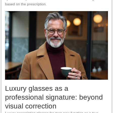
based on the prescription.
Luxury glasses as a
professional signature: beyond
visual correction