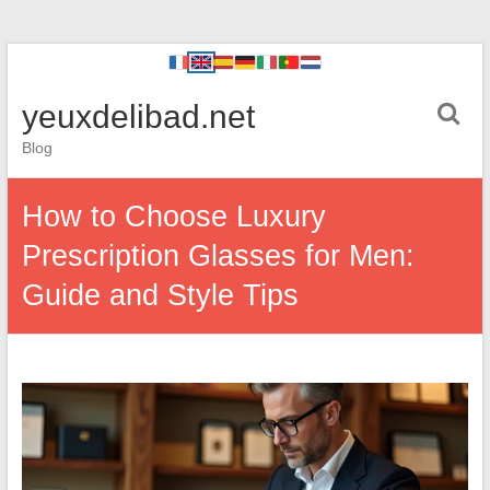
yeuxdelibad.net
Blog
How to Choose Luxury
Prescription Glasses for Men:
Guide and Style Tips