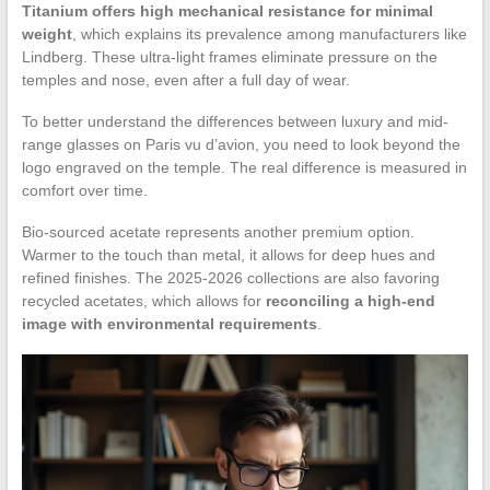
Titanium offers high mechanical resistance for minimal
weight
, which explains its prevalence among manufacturers like
Lindberg. These ultra-light frames eliminate pressure on the
temples and nose, even after a full day of wear.
To better understand the differences between luxury and mid-
range glasses on Paris vu d’avion, you need to look beyond the
logo engraved on the temple. The real difference is measured in
comfort over time.
Bio-sourced acetate represents another premium option.
Warmer to the touch than metal, it allows for deep hues and
refined finishes. The 2025-2026 collections are also favoring
recycled acetates, which allows for
reconciling a high-end
image with environmental requirements
.