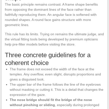
The basic principle remains contrast. A frame shape benefits
from opposing the dominant lines of the face rather than
faithfully reproducing them. An angular face is softened with
rounded shapes. A round face gains structure with more
geometric lines.
This rule has its limits. Trying on remains the ultimate judge, and
the virtual fitting tools being developed by premium opticians
help pre-filter models before visiting the store.
Three concrete guidelines for a
coherent choice
The frame does not exceed the width of the face at the
temples. Any overflow, even slight, disrupts proportions and
gives a disguised look.
The upper bar of the frame follows the line of the eyebrows
without masking or cutting it. This is a detail that changes the
expression of the gaze.
The nose bridge should fit the bridge of the nose
without pinching or sliding
, especially during prolonged