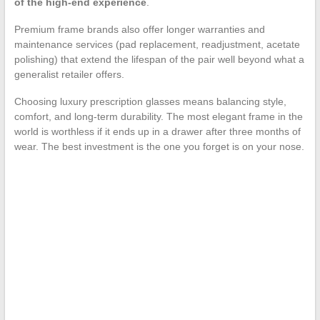
of the high-end experience
.
Premium frame brands also offer longer warranties and
maintenance services (pad replacement, readjustment, acetate
polishing) that extend the lifespan of the pair well beyond what a
generalist retailer offers.
Choosing luxury prescription glasses means balancing style,
comfort, and long-term durability. The most elegant frame in the
world is worthless if it ends up in a drawer after three months of
wear. The best investment is the one you forget is on your nose.