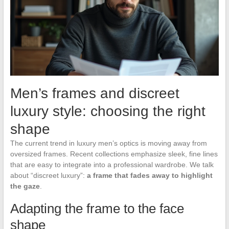
Men’s frames and discreet
luxury style: choosing the right
shape
The current trend in luxury men’s optics is moving away from
oversized frames. Recent collections emphasize sleek, fine lines
that are easy to integrate into a professional wardrobe. We talk
about “discreet luxury”:
a frame that fades away to highlight
the gaze
.
Adapting the frame to the face
shape