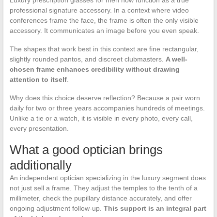
Luxury prescription glasses for men now function as a true
professional signature accessory. In a context where video
conferences frame the face, the frame is often the only visible
accessory. It communicates an image before you even speak.
The shapes that work best in this context are fine rectangular,
slightly rounded pantos, and discreet clubmasters.
A well-
chosen frame enhances credibility without drawing
attention to itself
.
Why does this choice deserve reflection? Because a pair worn
daily for two or three years accompanies hundreds of meetings.
Unlike a tie or a watch, it is visible in every photo, every call,
every presentation.
What a good optician brings
additionally
An independent optician specializing in the luxury segment does
not just sell a frame. They adjust the temples to the tenth of a
millimeter, check the pupillary distance accurately, and offer
ongoing adjustment follow-up.
This support is an integral part